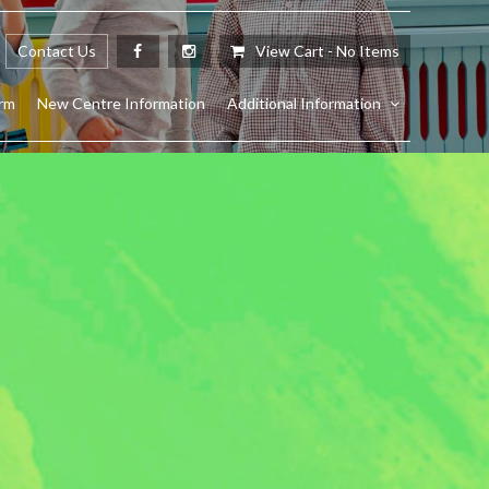
Contact Us
View Cart -
No Items
rm
New Centre Information
Additional Information