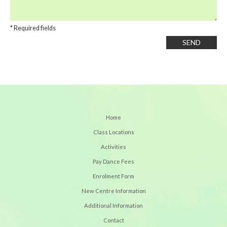
* Required fields
Home
Class Locations
Activities
Pay Dance Fees
Enrolment Form
New Centre Information
Additional Information
Contact