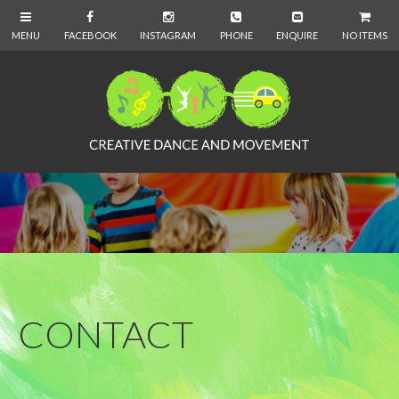
NO ITEMS
CONTACT