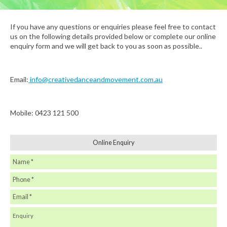
If you have any questions or enquiries please feel free to contact
us on the following details provided below or complete our online
enquiry form and we will get back to you as soon as possible..
Email:
info@creativedanceandmovement.com.au
Mobile: 0423 121 500
Online Enquiry