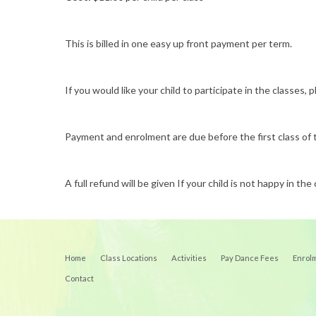
This is billed in one easy up front payment per term.
If you would like your child to participate in the classe
Payment and enrolment are due before the first class of
A full refund will be given If your child is not happy in the 
Home
Class Locations
Activities
Pay Dance Fees
Enrol
Contact