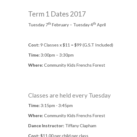
Term 1 Dates 2017
th
th
Tuesday 7
February – Tuesday 4
April
Cost:
9 Classes x $11 = $99 (G.S.T Included)
Time:
3:00pm – 3:30pm
Where:
Community Kids Frenchs Forest
Classes are held every Tuesday
Time:
3:15pm - 3:45pm
Where:
Community Kids Frenchs Forest
Dance Instructor:
Tiffany Clapham
Cost:
$11.00 per child per class