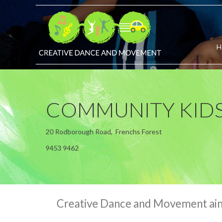
H
COMMUNITY KIDS
20 Rodborough Road, Frenchs Forest
9453 9462
Creative Dance and Movement aims 