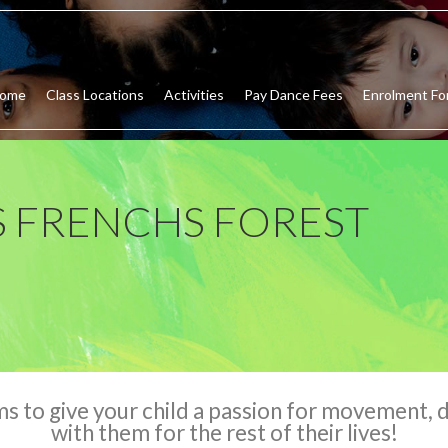
ome
Class Locations
Activities
Pay Dance Fees
Enrolment Fo
 FRENCHS FOREST
to give your child a passion for movement, da
with them for the rest of their lives!