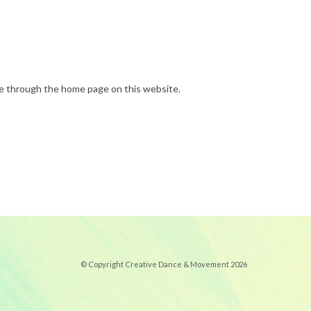
done through the home page on this website.
© Copyright Creative Dance & Movement 2026