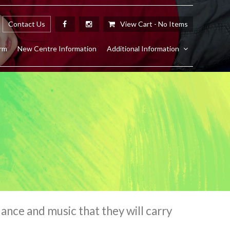
Contact Us
View Cart -
No Items
rm
New Centre Information
Additional Information
nce and music that they will carry