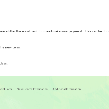
s, please fill in the enrolment form and make your payment. This can be 
 the new term.
class.
ment Form
New Centre Information
Additional Information