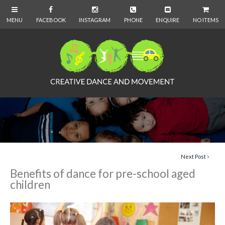
NO ITEMS
Next Post
Benefits of dance for pre-school aged
children