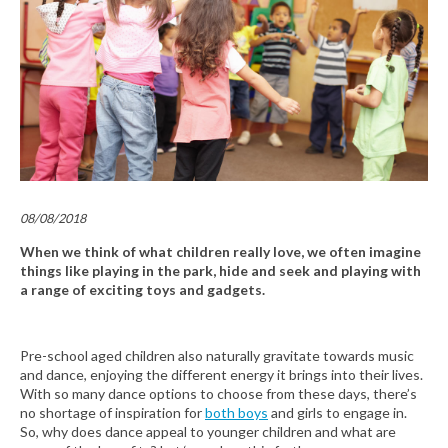
08/08/2018
When we think of what children really love, we often imagine
things like playing in the park, hide and seek and playing with
a range of exciting toys and gadgets.
Pre-school aged children also naturally gravitate towards music
and dance, enjoying the different energy it brings into their lives.
With so many dance options to choose from these days, there’s
no shortage of inspiration for
both boys
and girls to engage in.
So, why does dance appeal to younger children and what are