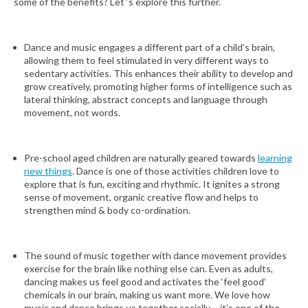
some of the benefits? Let ‘s explore this further.
Dance and music engages a different part of a child’s brain,
allowing them to feel stimulated in very different ways to
sedentary activities. This enhances their ability to develop and
grow creatively, promoting higher forms of intelligence such as
lateral thinking, abstract concepts and language through
movement, not words.
Pre-school aged children are naturally geared towards
learning
new things
. Dance is one of those activities children love to
explore that is fun, exciting and rhythmic. It ignites a strong
sense of movement, organic creative flow and helps to
strengthen mind & body co-ordination.
The sound of music together with dance movement provides
exercise for the brain like nothing else can. Even as adults,
dancing makes us feel good and activates the ‘feel good’
chemicals in our brain, making us want more. We love how
music and dance brings us together socially – it’s one of the