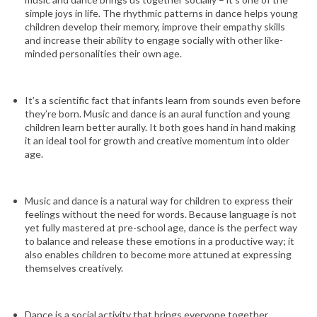
simple joys in life. The rhythmic patterns in dance helps young
children develop their memory, improve their empathy skills
and increase their ability to engage socially with other like-
minded personalities their own age.
It’s a scientific fact that infants learn from sounds even before
they’re born. Music and dance is an aural function and young
children learn better aurally. It both goes hand in hand making
it an ideal tool for growth and creative momentum into older
age.
Music and dance is a natural way for children to express their
feelings without the need for words. Because language is not
yet fully mastered at pre-school age, dance is the perfect way
to balance and release these emotions in a productive way; it
also enables children to become more attuned at expressing
themselves creatively.
Dance is a social activity that brings everyone together.