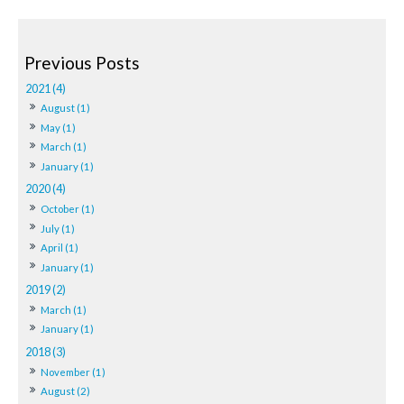
2021 (4)
August (1)
May (1)
March (1)
January (1)
2020 (4)
October (1)
July (1)
April (1)
January (1)
2019 (2)
March (1)
January (1)
2018 (3)
November (1)
August (2)