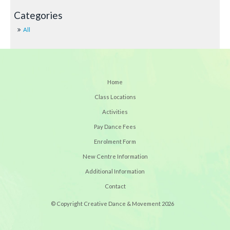
All
Home
Class Locations
Activities
Pay Dance Fees
Enrolment Form
New Centre Information
Additional Information
Contact
© Copyright Creative Dance & Movement 2026