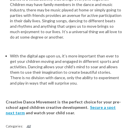
Children may have family members in the dance and music
industry, there may be music played at home or simply going to
parties with friends provides an avenue for active participation
in their daily lives. Singing songs, dancing to different beats
and rhythms and anything that urges us to move brings so
much enjoyment to our lives. It’s a universal thing we all love to
do at some degree or another.
With the digital age upon us, it’s more important than ever to
get your children moving and engaged in different sports and
activities. Dancing allows your child’s mind to soar and allows
them to use their imagination to create beautiful stories.
There is no division with dance, only the ability to experiment
and play in ways that will surprise you.
Creative Dance Movement is the perfect choice for your pre-
school aged children creative development.
Secure a spot
next term
and watch your child soar.
All